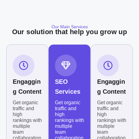
Our Main Services
Our solution that help you grow up
Engaggin
SEO
Engaggin
g Content
Services
g Content
Get organic
Get organic
Get organic
traffic and
traffic and
traffic and
high
high
high
rankings with
rankings with
rankings with
multiple
multiple
multiple
team
team
team
collaboration
collaboration
collaboration