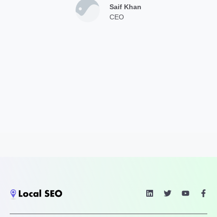
Saif Khan
CEO