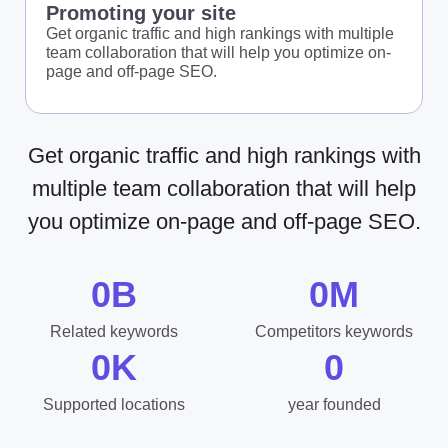
Promoting your site
Get organic traffic and high rankings with multiple
team collaboration that will help you optimize on-
page and off-page SEO.
Get organic traffic and high rankings with
multiple team collaboration that will help
you optimize on-page and off-page SEO.
0
B
0
M
Related keywords
Competitors keywords
0
K
0
Supported locations
year founded