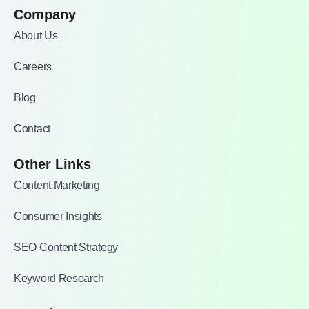
Company
About Us
Careers
Blog
Contact
Other Links
Content Marketing
Consumer Insights
SEO Content Strategy
Keyword Research