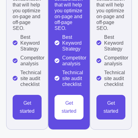
that will help
that will help
that will help
you optimize
you optimize
you optimize
on-page and
on-page and
on-page and
off-page
off-page
off-page
SEO.
SEO.
SEO.
Best
Best
Best
Keyword
Keyword
Keyword
Strategy
Strategy
Strategy
Competitor
Competitor
Competitor
analysis
analysis
analysis
Technical
Technical
Technical
site audit
site audit
site audit
checklist
checklist
checklist
Get
Get
Get
started
started
started