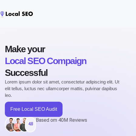
Make your
Local SEO Compaign
Successful
Lorem ipsum dolor sit amet, consectetur adipiscing elit. Ut
elit tellus, luctus nec ullamcorper mattis, pulvinar dapibus
leo.
Free Local SEO Audit
Based om 40M Reviews
4.8