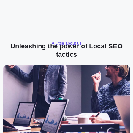
A Little about us
Unleashing the power of Local SEO
tactics