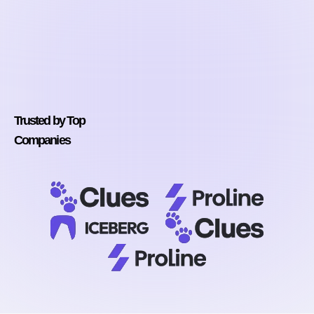
Trusted by Top
Companies