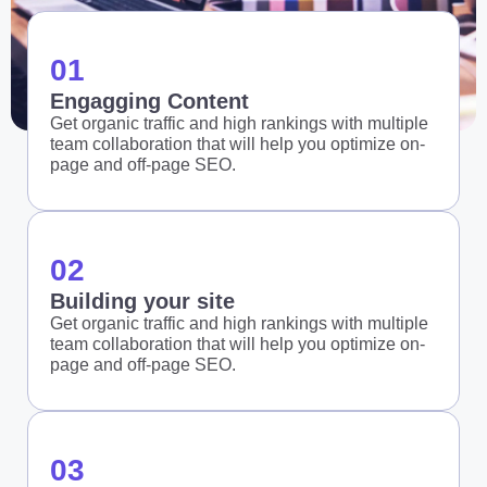
01
Engagging Content
Get organic traffic and high rankings with multiple
team collaboration that will help you optimize on-
page and off-page SEO.
02
Building your site
Get organic traffic and high rankings with multiple
team collaboration that will help you optimize on-
page and off-page SEO.
03