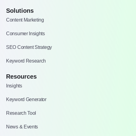
Solutions
Content Marketing
Consumer Insights
SEO Content Strategy
Keyword Research
Resources
Insights
Keyword Generator
Research Tool
News & Events