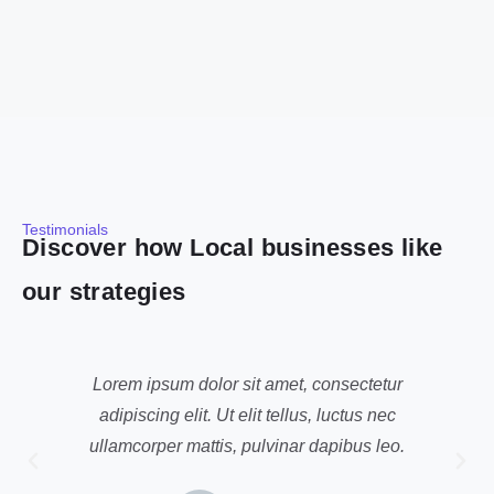
Testimonials
Discover how Local businesses like
our strategies
Lorem ipsum dolor sit amet, consectetur
adipiscing elit. Ut elit tellus, luctus nec
ullamcorper mattis, pulvinar dapibus leo.