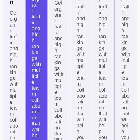
c
c
c
n
Get
ani
traff
traff
traff
org
c
ic
ic
ic
Get
ani
traff
and
and
and
org
c
ic
hig
hig
hig
ani
traff
and
h
h
h
c
ic
hig
ran
ran
ran
traff
and
h
kin
kin
kin
ic
hig
ran
gs
gs
gs
and
h
kin
with
with
with
hig
ran
gs
mul
mul
mul
h
kin
with
tipl
tipl
tipl
ran
gs
mul
e
e
e
kin
with
tipl
tea
tea
tea
gs
mul
e
m
m
m
with
tipl
tea
coll
coll
coll
mul
e
m
abo
abo
abo
tipl
tea
coll
rati
rati
rati
e
m
abo
on
on
on
tea
coll
rati
that
that
that
m
abo
on
will
will
will
coll
rati
that
hel
hel
hel
abo
on
will
p
p
p
rati
that
hel
you
you
you
on
will