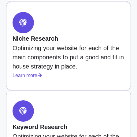
Niche Research
Optimizing your website for each of the
main components to put a good and fit in
house strategy in place.
Learn more
Keyword Research
Optimizing your website for each of the