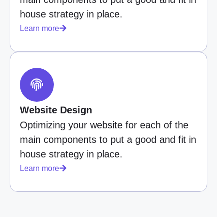
house strategy in place.
Learn more
Website Design
Optimizing your website for each of the
main components to put a good and fit in
house strategy in place.
Learn more