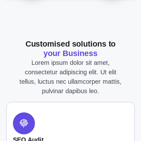
Customised solutions to
your Business
Lorem ipsum dolor sit amet,
consectetur adipiscing elit. Ut elit
tellus, luctus nec ullamcorper mattis,
pulvinar dapibus leo.
SEO Audit