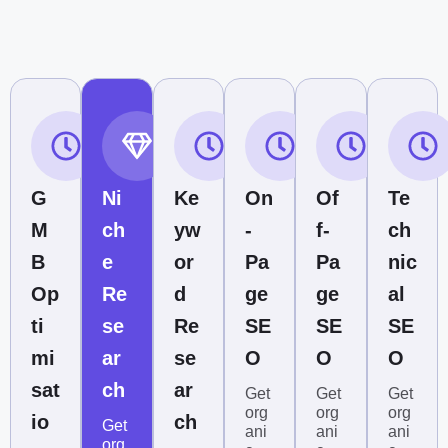
G
Ni
Ke
On
Of
Te
M
ch
yw
-
f-
ch
B
e
or
Pa
Pa
nic
Op
Re
d
ge
ge
al
ti
se
Re
SE
SE
SE
mi
ar
se
O
O
O
sat
ch
ar
Get
Get
Get
org
org
org
io
ch
Get
ani
ani
ani
org