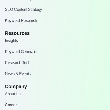
SEO Content Strategy
Keyword Research
Resources
Insights
Keyword Generator
Research Tool
News & Events
Company
About Us
Careers