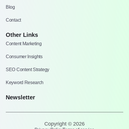
Blog
Contact
Other Links
Content Marketing
Consumer Insights
SEO Content Strategy
Keyword Research
Newsletter
Copyright © 2026