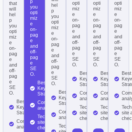
p
opti
opti
opti
that
hel
you
miz
miz
miz
will
p
opti
e
e
e
hel
you
miz
on-
on-
on-
p
opti
e
pag
pag
pag
you
miz
on-
e
e
e
opti
e
pag
and
and
and
miz
on-
e
off-
off-
off-
e
pag
and
pag
pag
pag
on-
e
off-
e
e
e
pag
and
pag
SE
SE
SE
e
off-
e
O.
O.
O.
and
pag
SE
off-
e
Best
Best
Best
O.
pag
SE
Keyword
Keyword
Key
e
Best
O.
Strategy
Strategy
Stra
SE
Keyword
Best
O.
Competitor
Competitor
Comp
Strategy
Keyword
analysis
analysis
anal
Best
Competitor
Strategy
Keyword
Technical
Technical
Tech
analysis
Competitor
Strategy
site audit
site audit
site 
Technical
analysis
checklist
checklist
check
Competitor
site audit
Technical
analysis
checklist
site audit