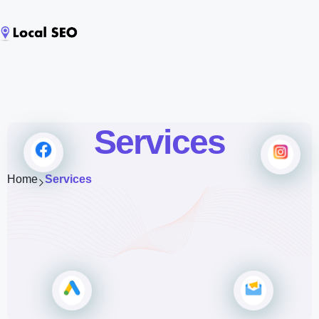
Services
Home
Services