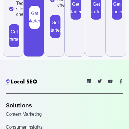
Technical
Get
Get
Get
checklist
site audit
started
started
started
Get
checklist
started
Get
started
Get
started
Solutions
Content Marketing
Consumer Insights