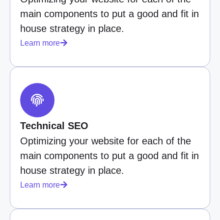
main components to put a good and fit in
house strategy in place.
Learn more
Technical SEO
Optimizing your website for each of the
main components to put a good and fit in
house strategy in place.
Learn more