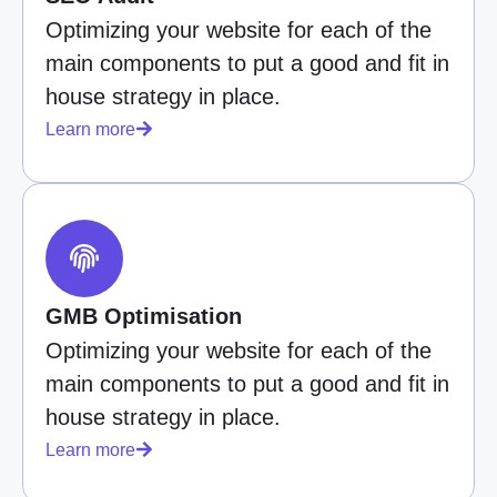
Optimizing your website for each of the
main components to put a good and fit in
house strategy in place.
Learn more
GMB Optimisation
Optimizing your website for each of the
main components to put a good and fit in
house strategy in place.
Learn more