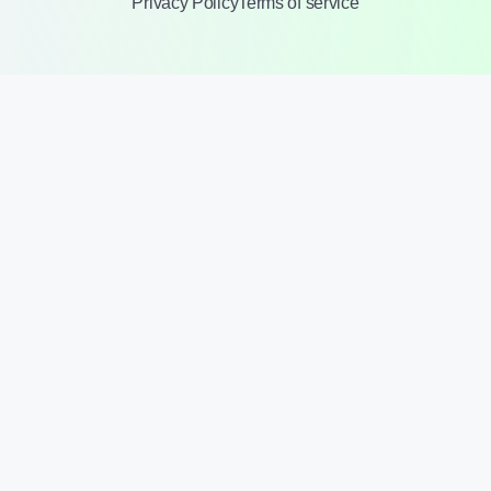
Privacy Policy
Terms of service