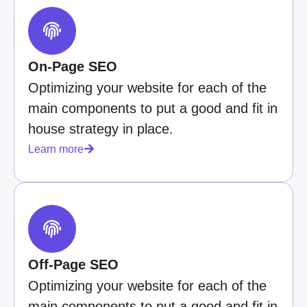
On-Page SEO
Optimizing your website for each of the
main components to put a good and fit in
house strategy in place.
Learn more
Off-Page SEO
Optimizing your website for each of the
main components to put a good and fit in