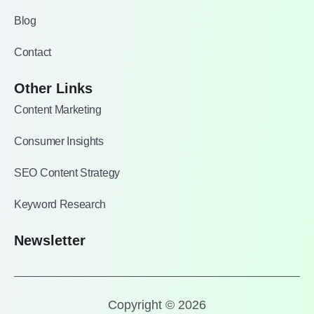
Blog
Contact
Other Links
Content Marketing
Consumer Insights
SEO Content Strategy
Keyword Research
Newsletter
Copyright © 2026