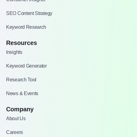
SEO Content Strategy
Keyword Research
Resources
Insights
Keyword Generator
Research Tool
News & Events
Company
About Us
Careers