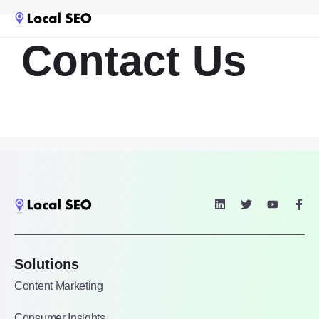
Contact Us
Solutions
Content Marketing
Consumer Insights